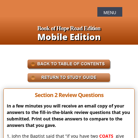
Book of Hope Road Edition
Mobile Edition
Section 2 Review Questions
In a few minutes you will receive an email copy of your
answers to the fill-in-the-blank review questions that you
submitted. Print out these answers to compare to the
answers that you gave.
1. John the Baptist said that “if you have two
COATS
give