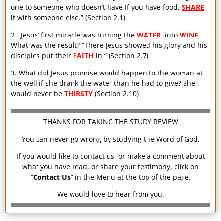
one to someone who doesn’t have If you have food,
SHARE
it with someone else.” (Section 2.1)
2. Jesus’ first miracle was turning the
WATER
into
WINE
What was the result? “There Jesus showed his glory and his
disciples put their
FAITH
in ” (Section 2.7)
3. What did Jesus promise would happen to the woman at
the well if she drank the water than he had to give? She
would never be
THIRSTY
(Section 2.10)
THANKS FOR TAKING THE STUDY REVIEW
You can never go wrong by studying the Word of God.
If you would like to contact us, or make a comment about
what you have read, or share your testimony, click on
“
Contact Us
” in the Menu at the top of the page.
We would love to hear from you.