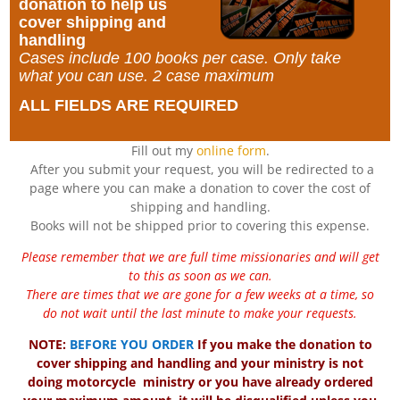
donation to help us
cover shipping and
handling
Cases include 100 books per case. Only take
what you can use. 2 case maximum
ALL FIELDS ARE REQUIRED
Fill out my
online form
.
After you submit your request, you will be redirected to a
page where you can make a donation to cover the cost of
shipping and handling.
Books will not be shipped prior to covering this expense.
Please remember that we are full time missionaries and will get
to this as soon as we can.
There are times that we are gone for a few weeks at a time, so
do not wait until the last minute to make your requests.
NOTE:
BEFORE YOU ORDER
If you make the donation to
cover shipping and handling and your ministry is not
doing motorcycle ministry or you have already ordered