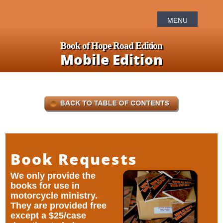
Book of Hope Road Edition
Mobile Edition
Book Requests
We only provide the
books for use in
motorcycle ministry.
They are provided free
except a $25/case