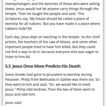
moneychangers and the benches of those who were selling
doves. Jesus would not let anyone carry things through the
temple. Then he taught the people and said, “The
Scriptures say, ‘My house should be called a place of
worship for all nations.’ But you have made it a place where
robbers hide!”83
Each day, Jesus kept on teaching in the temple. So the chief
priests, the teachers of the Law of Moses, and some other
important people tried to have him killed. But they could
not find a way to do it, because everyone else was eager to
listen to him.84
5.3 Jesus Once More Predicts His Death
Some Greeks had gone to Jerusalem to worship during
Passover. Philip from Bethsaida in Galilee was there too. So
they went to him and said, “Sir, we would like to meet
Jesus.” Philip told Andrew. Then the two of them went to
Jesus and told him.
Jesus said: