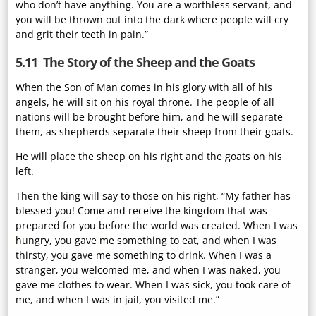
who don’t have anything. You are a worthless servant, and
you will be thrown out into the dark where people will cry
and grit their teeth in pain.”
5.11 The Story of the Sheep and the Goats
When the Son of Man comes in his glory with all of his
angels, he will sit on his royal throne. The people of all
nations will be brought before him, and he will separate
them, as shepherds separate their sheep from their goats.
He will place the sheep on his right and the goats on his
left.
Then the king will say to those on his right, “My father has
blessed you! Come and receive the kingdom that was
prepared for you before the world was created. When I was
hungry, you gave me something to eat, and when I was
thirsty, you gave me something to drink. When I was a
stranger, you welcomed me, and when I was naked, you
gave me clothes to wear. When I was sick, you took care of
me, and when I was in jail, you visited me.”