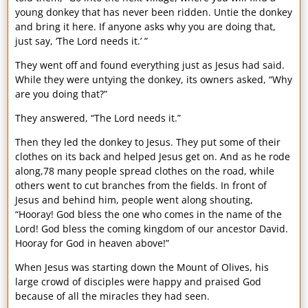
young donkey that has never been ridden. Untie the donkey
and bring it here. If anyone asks why you are doing that,
just say, ‘The Lord needs it.’ ”
They went off and found everything just as Jesus had said.
While they were untying the donkey, its owners asked, “Why
are you doing that?”
They answered, “The Lord needs it.”
Then they led the donkey to Jesus. They put some of their
clothes on its back and helped Jesus get on. And as he rode
along,78 many people spread clothes on the road, while
others went to cut branches from the fields. In front of
Jesus and behind him, people went along shouting,
“Hooray! God bless the one who comes in the name of the
Lord! God bless the coming kingdom of our ancestor David.
Hooray for God in heaven above!”
When Jesus was starting down the Mount of Olives, his
large crowd of disciples were happy and praised God
because of all the miracles they had seen.