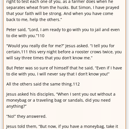
right to test each one of you, as a farmer does when he
separates wheat from the husks. But Simon, I have prayed
that your faith will be strong. And when you have come
back to me, help the others.”
Peter said, “Lord, I am ready to go with you to jail and even
to die with you.”110
“Would you really die for me?” Jesus asked. “I tell you for
certain,111 this very night before a rooster crows twice, you
will say three times that you don’t know me.”
But Peter was so sure of himself that he said, “Even if I have
to die with you, I will never say that I don’t know you!”
All the others said the same thing.112
Jesus asked his disciples, “When I sent you out without a
moneybag or a traveling bag or sandals, did you need
anything?”
“No!” they answered.
Jesus told them, “But now, if you have a moneybag, take it