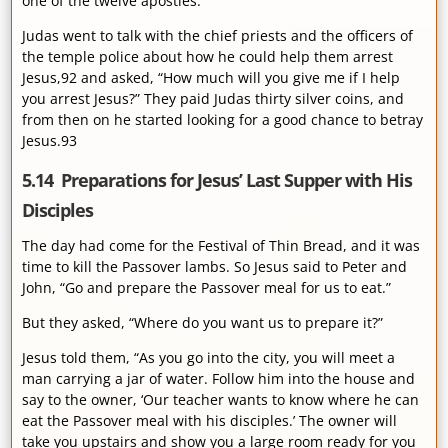
one of the twelve apostles.
Judas went to talk with the chief priests and the officers of
the temple police about how he could help them arrest
Jesus,92 and asked, “How much will you give me if I help
you arrest Jesus?” They paid Judas thirty silver coins, and
from then on he started looking for a good chance to betray
Jesus.93
5.14 Preparations for Jesus’ Last Supper with His
Disciples
The day had come for the Festival of Thin Bread, and it was
time to kill the Passover lambs. So Jesus said to Peter and
John, “Go and prepare the Passover meal for us to eat.”
But they asked, “Where do you want us to prepare it?”
Jesus told them, “As you go into the city, you will meet a
man carrying a jar of water. Follow him into the house and
say to the owner, ‘Our teacher wants to know where he can
eat the Passover meal with his disciples.’ The owner will
take you upstairs and show you a large room ready for you