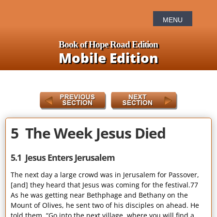
Book of Hope Road Edition
Mobile Edition
5 The Week Jesus Died
5.1 Jesus Enters Jerusalem
The next day a large crowd was in Jerusalem for Passover,
[and] they heard that Jesus was coming for the festival.77
As he was getting near Bethphage and Bethany on the
Mount of Olives, he sent two of his disciples on ahead. He
told them, “Go into the next village, where you will find a