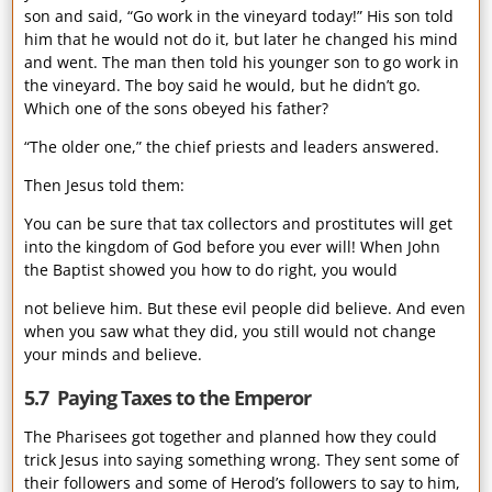
son and said, “Go work in the vineyard today!” His son told
him that he would not do it, but later he changed his mind
and went. The man then told his younger son to go work in
the vineyard. The boy said he would, but he didn’t go.
Which one of the sons obeyed his father?
“The older one,” the chief priests and leaders answered.
Then Jesus told them:
You can be sure that tax collectors and prostitutes will get
into the kingdom of God before you ever will! When John
the Baptist showed you how to do right, you would
not believe him. But these evil people did believe. And even
when you saw what they did, you still would not change
your minds and believe.
5.7 Paying Taxes to the Emperor
The Pharisees got together and planned how they could
trick Jesus into saying something wrong. They sent some of
their followers and some of Herod’s followers to say to him,