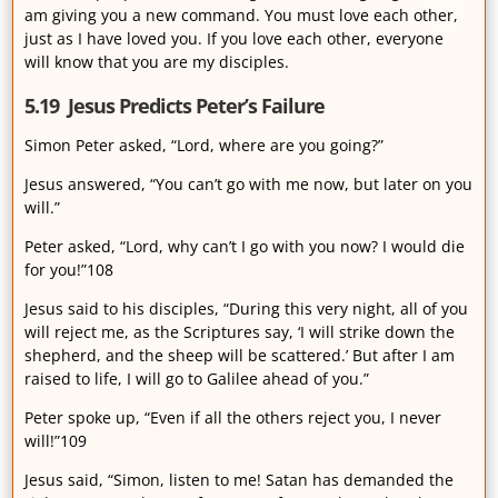
am giving you a new command. You must love each other,
just as I have loved you. If you love each other, everyone
will know that you are my disciples.
5.19 Jesus Predicts Peter’s Failure
Simon Peter asked, “Lord, where are you going?”
Jesus answered, “You can’t go with me now, but later on you
will.”
Peter asked, “Lord, why can’t I go with you now? I would die
for you!”108
Jesus said to his disciples, “During this very night, all of you
will reject me, as the Scriptures say, ‘I will strike down the
shepherd, and the sheep will be scattered.’ But after I am
raised to life, I will go to Galilee ahead of you.”
Peter spoke up, “Even if all the others reject you, I never
will!”109
Jesus said, “Simon, listen to me! Satan has demanded the