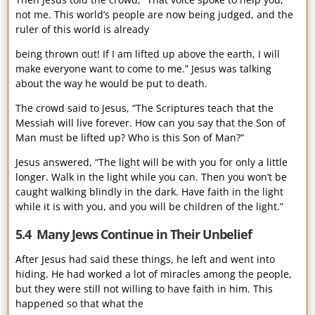
not me. This world’s people are now being judged, and the
ruler of this world is already
being thrown out! If I am lifted up above the earth, I will
make everyone want to come to me.” Jesus was talking
about the way he would be put to death.
The crowd said to Jesus, “The Scriptures teach that the
Messiah will live forever. How can you say that the Son of
Man must be lifted up? Who is this Son of Man?”
Jesus answered, “The light will be with you for only a little
longer. Walk in the light while you can. Then you won’t be
caught walking blindly in the dark. Have faith in the light
while it is with you, and you will be children of the light.”
5.4 Many Jews Continue in Their Unbelief
After Jesus had said these things, he left and went into
hiding. He had worked a lot of miracles among the people,
but they were still not willing to have faith in him. This
happened so that what the