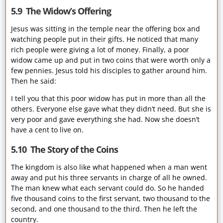
5.9 The Widow’s Offering
Jesus was sitting in the temple near the offering box and
watching people put in their gifts. He noticed that many
rich people were giving a lot of money. Finally, a poor
widow came up and put in two coins that were worth only a
few pennies. Jesus told his disciples to gather around him.
Then he said:
I tell you that this poor widow has put in more than all the
others. Everyone else gave what they didn’t need. But she is
very poor and gave everything she had. Now she doesn’t
have a cent to live on.
5.10 The Story of the Coins
The kingdom is also like what happened when a man went
away and put his three servants in charge of all he owned.
The man knew what each servant could do. So he handed
five thousand coins to the first servant, two thousand to the
second, and one thousand to the third. Then he left the
country.