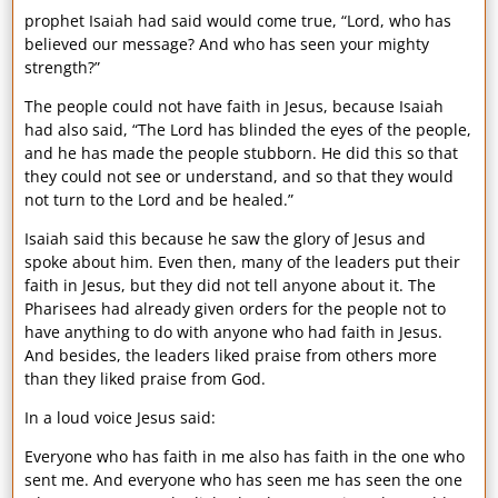
prophet Isaiah had said would come true, “Lord, who has
believed our message? And who has seen your mighty
strength?”
The people could not have faith in Jesus, because Isaiah
had also said, “The Lord has blinded the eyes of the people,
and he has made the people stubborn. He did this so that
they could not see or understand, and so that they would
not turn to the Lord and be healed.”
Isaiah said this because he saw the glory of Jesus and
spoke about him. Even then, many of the leaders put their
faith in Jesus, but they did not tell anyone about it. The
Pharisees had already given orders for the people not to
have anything to do with anyone who had faith in Jesus.
And besides, the leaders liked praise from others more
than they liked praise from God.
In a loud voice Jesus said:
Everyone who has faith in me also has faith in the one who
sent me. And everyone who has seen me has seen the one