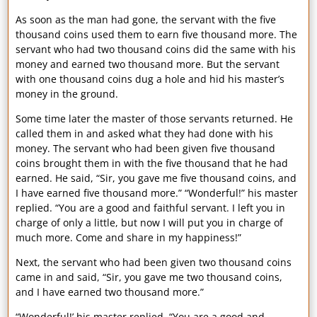
As soon as the man had gone, the servant with the five
thousand coins used them to earn five thousand more. The
servant who had two thousand coins did the same with his
money and earned two thousand more. But the servant
with one thousand coins dug a hole and hid his master’s
money in the ground.
Some time later the master of those servants returned. He
called them in and asked what they had done with his
money. The servant who had been given five thousand
coins brought them in with the five thousand that he had
earned. He said, “Sir, you gave me five thousand coins, and
I have earned five thousand more.” “Wonderful!” his master
replied. “You are a good and faithful servant. I left you in
charge of only a little, but now I will put you in charge of
much more. Come and share in my happiness!”
Next, the servant who had been given two thousand coins
came in and said, “Sir, you gave me two thousand coins,
and I have earned two thousand more.”
“Wonderful!’ his master replied. “You are a good and