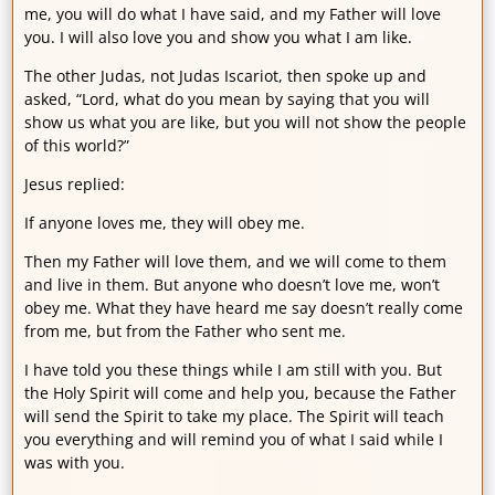
me, you will do what I have said, and my Father will love
you. I will also love you and show you what I am like.
The other Judas, not Judas Iscariot, then spoke up and
asked, “Lord, what do you mean by saying that you will
show us what you are like, but you will not show the people
of this world?”
Jesus replied:
If anyone loves me, they will obey me.
Then my Father will love them, and we will come to them
and live in them. But anyone who doesn’t love me, won’t
obey me. What they have heard me say doesn’t really come
from me, but from the Father who sent me.
I have told you these things while I am still with you. But
the Holy Spirit will come and help you, because the Father
will send the Spirit to take my place. The Spirit will teach
you everything and will remind you of what I said while I
was with you.