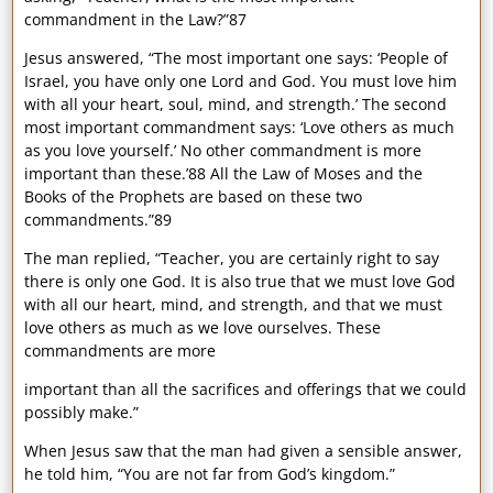
commandment in the Law?”87
Jesus answered, “The most important one says: ‘People of
Israel, you have only one Lord and God. You must love him
with all your heart, soul, mind, and strength.’ The second
most important commandment says: ‘Love others as much
as you love yourself.’ No other commandment is more
important than these.’88 All the Law of Moses and the
Books of the Prophets are based on these two
commandments.”89
The man replied, “Teacher, you are certainly right to say
there is only one God. It is also true that we must love God
with all our heart, mind, and strength, and that we must
love others as much as we love ourselves. These
commandments are more
important than all the sacrifices and offerings that we could
possibly make.”
When Jesus saw that the man had given a sensible answer,
he told him, “You are not far from God’s kingdom.”