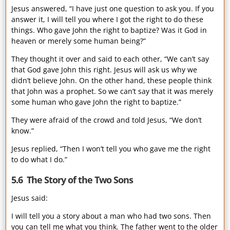
Jesus answered, “I have just one question to ask you. If you
answer it, I will tell you where I got the right to do these
things. Who gave John the right to baptize? Was it God in
heaven or merely some human being?”
They thought it over and said to each other, “We can’t say
that God gave John this right. Jesus will ask us why we
didn’t believe John. On the other hand, these people think
that John was a prophet. So we can’t say that it was merely
some human who gave John the right to baptize.”
They were afraid of the crowd and told Jesus, “We don’t
know.”
Jesus replied, “Then I won’t tell you who gave me the right
to do what I do.”
5.6 The Story of the Two Sons
Jesus said:
I will tell you a story about a man who had two sons. Then
you can tell me what you think. The father went to the older