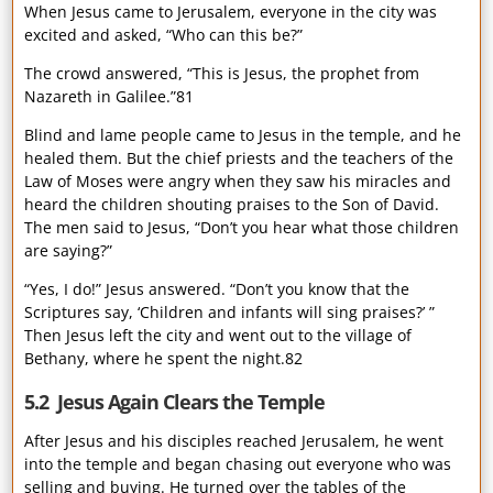
When Jesus came to Jerusalem, everyone in the city was
excited and asked, “Who can this be?”
The crowd answered, “This is Jesus, the prophet from
Nazareth in Galilee.”81
Blind and lame people came to Jesus in the temple, and he
healed them. But the chief priests and the teachers of the
Law of Moses were angry when they saw his miracles and
heard the children shouting praises to the Son of David.
The men said to Jesus, “Don’t you hear what those children
are saying?”
“Yes, I do!” Jesus answered. “Don’t you know that the
Scriptures say, ‘Children and infants will sing praises?’ ”
Then Jesus left the city and went out to the village of
Bethany, where he spent the night.82
5.2 Jesus Again Clears the Temple
After Jesus and his disciples reached Jerusalem, he went
into the temple and began chasing out everyone who was
selling and buying. He turned over the tables of the