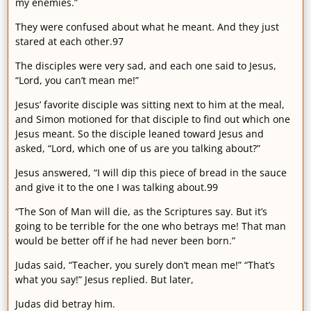
my enemies.”
They were confused about what he meant. And they just
stared at each other.97
The disciples were very sad, and each one said to Jesus,
“Lord, you can’t mean me!”
Jesus’ favorite disciple was sitting next to him at the meal,
and Simon motioned for that disciple to find out which one
Jesus meant. So the disciple leaned toward Jesus and
asked, “Lord, which one of us are you talking about?”
Jesus answered, “I will dip this piece of bread in the sauce
and give it to the one I was talking about.99
“The Son of Man will die, as the Scriptures say. But it’s
going to be terrible for the one who betrays me! That man
would be better off if he had never been born.”
Judas said, “Teacher, you surely don’t mean me!” “That’s
what you say!” Jesus replied. But later,
Judas did betray him.