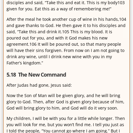
disciples and said, “Take this and eat it. This is my body103
given for you. Eat this as a way of remembering me!”
After the meal he took another cup of wine in his hands,104
and gave thanks to God. He then gave it to his disciples and
said, “Take this and drink it.105 This is my blood. It is
poured out for you, and with it God makes his new
agreement.106 It will be poured out, so that many people
will have their sins forgiven. From now on I am not going to
drink any wine, until I drink new wine with you in my
Father’s kingdom.”
5.18 The New Command
After Judas had gone, Jesus said:
Now the Son of Man will be given glory, and he will bring
glory to God. Then, after God is given glory because of him,
God will bring glory to him, and God will do it very soon.
My children, I will be with you for a little while longer. Then
you will look for me, but you won’t find me. I tell you just as
I told the people, “You cannot go where I am going.” But I