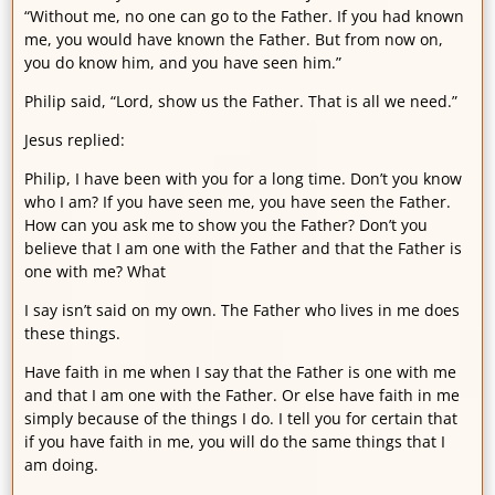
“Without me, no one can go to the Father. If you had known
me, you would have known the Father. But from now on,
you do know him, and you have seen him.”
Philip said, “Lord, show us the Father. That is all we need.”
Jesus replied:
Philip, I have been with you for a long time. Don’t you know
who I am? If you have seen me, you have seen the Father.
How can you ask me to show you the Father? Don’t you
believe that I am one with the Father and that the Father is
one with me? What
I say isn’t said on my own. The Father who lives in me does
these things.
Have faith in me when I say that the Father is one with me
and that I am one with the Father. Or else have faith in me
simply because of the things I do. I tell you for certain that
if you have faith in me, you will do the same things that I
am doing.