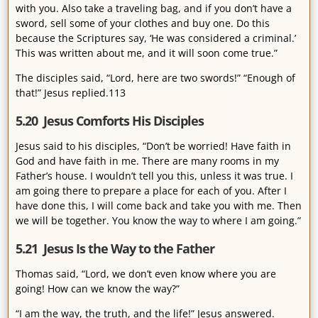
with you. Also take a traveling bag, and if you don’t have a
sword, sell some of your clothes and buy one. Do this
because the Scriptures say, ‘He was considered a criminal.’
This was written about me, and it will soon come true.”
The disciples said, “Lord, here are two swords!” “Enough of
that!” Jesus replied.113
5.20 Jesus Comforts His Disciples
Jesus said to his disciples, “Don’t be worried! Have faith in
God and have faith in me. There are many rooms in my
Father’s house. I wouldn’t tell you this, unless it was true. I
am going there to prepare a place for each of you. After I
have done this, I will come back and take you with me. Then
we will be together. You know the way to where I am going.”
5.21 Jesus Is the Way to the Father
Thomas said, “Lord, we don’t even know where you are
going! How can we know the way?”
“I am the way, the truth, and the life!” Jesus answered.