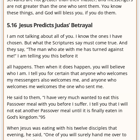
are not greater than the one who sent them. You know
these things, and God will bless you, if you do them.
5.16 Jesus Predicts Judas’ Betrayal
I am not talking about all of you. I know the ones I have
chosen. But what the Scriptures say must come true. And
they say, “The man who ate with me has turned against
me!” I am telling you this before it
all happens. Then when it does happen, you will believe
who I am. I tell you for certain that anyone who welcomes
my messengers also welcomes me, and anyone who
welcomes me welcomes the one who sent me.
He said to them, “I have very much wanted to eat this
Passover meal with you before I suffer. I tell you that I will
not eat another Passover meal until it is finally eaten in
God’s kingdom.”95
When Jesus was eating with his twelve disciples that
evening, he said, “One of you will surely hand me over to