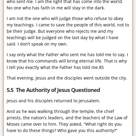
who sent me. I am the light that has come into the world.
No one who has faith in me will stay in the dark.
I am not the one who will judge those who refuse to obey
my teachings. I came to save the people of this world, not to
be their judge. But everyone who rejects me and my
teachings will be judged on the last day by what I have
said. I don’t speak on my own.
I say only what the Father who sent me has told me to say. I
know that his commands will bring eternal life. That is why
I tell you exactly what the Father has told me.85
That evening, Jesus and the disciples went outside the city.
5.5 The Authority of Jesus Questioned
Jesus and his disciples returned to Jerusalem.
And as he was walking through the temple, the chief
priests, the nation’s leaders, and the teachers of the Law of
Moses came over to him. They asked, “What right do you
have to do these things? Who gave you this authority?”