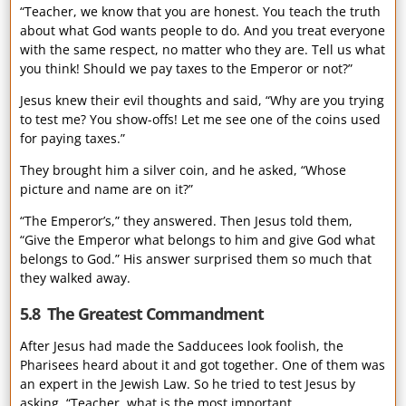
“Teacher, we know that you are honest. You teach the truth
about what God wants people to do. And you treat everyone
with the same respect, no matter who they are. Tell us what
you think! Should we pay taxes to the Emperor or not?”
Jesus knew their evil thoughts and said, “Why are you trying
to test me? You show-offs! Let me see one of the coins used
for paying taxes.”
They brought him a silver coin, and he asked, “Whose
picture and name are on it?”
“The Emperor’s,” they answered. Then Jesus told them,
“Give the Emperor what belongs to him and give God what
belongs to God.” His answer surprised them so much that
they walked away.
5.8 The Greatest Commandment
After Jesus had made the Sadducees look foolish, the
Pharisees heard about it and got together. One of them was
an expert in the Jewish Law. So he tried to test Jesus by
asking, “Teacher, what is the most important