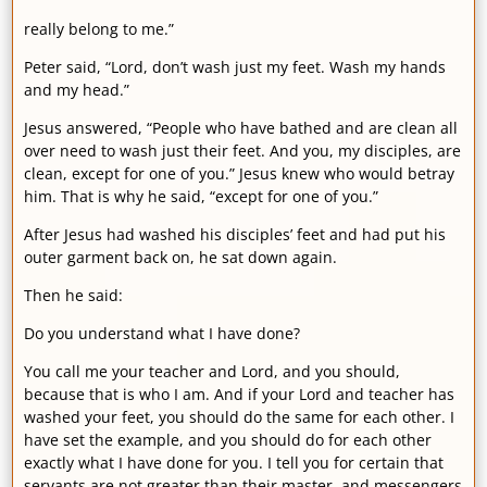
really belong to me.”
Peter said, “Lord, don’t wash just my feet. Wash my hands
and my head.”
Jesus answered, “People who have bathed and are clean all
over need to wash just their feet. And you, my disciples, are
clean, except for one of you.” Jesus knew who would betray
him. That is why he said, “except for one of you.”
After Jesus had washed his disciples’ feet and had put his
outer garment back on, he sat down again.
Then he said:
Do you understand what I have done?
You call me your teacher and Lord, and you should,
because that is who I am. And if your Lord and teacher has
washed your feet, you should do the same for each other. I
have set the example, and you should do for each other
exactly what I have done for you. I tell you for certain that
servants are not greater than their master, and messengers