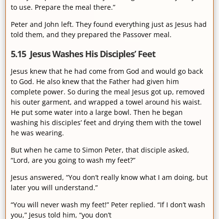
to use. Prepare the meal there.”
Peter and John left. They found everything just as Jesus had
told them, and they prepared the Passover meal.
5.15 Jesus Washes His Disciples’ Feet
Jesus knew that he had come from God and would go back
to God. He also knew that the Father had given him
complete power. So during the meal Jesus got up, removed
his outer garment, and wrapped a towel around his waist.
He put some water into a large bowl. Then he began
washing his disciples’ feet and drying them with the towel
he was wearing.
But when he came to Simon Peter, that disciple asked,
“Lord, are you going to wash my feet?”
Jesus answered, “You don’t really know what I am doing, but
later you will understand.”
“You will never wash my feet!” Peter replied. “If I don’t wash
you,” Jesus told him, “you don’t