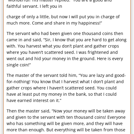
faithful servant. I left you in
charge of only a little, but now I will put you in charge of
much more. Come and share in my happiness!”
The servant who had been given one thousand coins then
came in and said, “Sir, I know that you are hard to get along
with. You harvest what you don’t plant and gather crops
where you haven’t scattered seed. I was frightened and
went out and hid your money in the ground. Here is every
single coin!”
The master of the servant told him, “You are lazy and good-
for-nothing! You know that I harvest what I don’t plant and
gather crops where I haven’t scattered seed. You could
have at least put my money in the bank, so that I could
have earned interest on it.”
Then the master said, “Now your money will be taken away
and given to the servant with ten thousand coins! Everyone
who has something will be given more, and they will have
more than enough. But everything will be taken from those