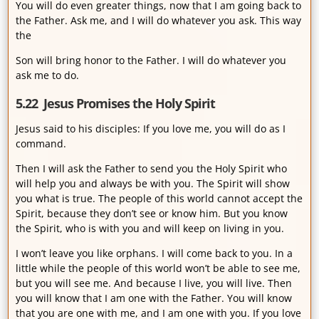
You will do even greater things, now that I am going back to
the Father. Ask me, and I will do whatever you ask. This way
the
Son will bring honor to the Father. I will do whatever you
ask me to do.
5.22 Jesus Promises the Holy Spirit
Jesus said to his disciples: If you love me, you will do as I
command.
Then I will ask the Father to send you the Holy Spirit who
will help you and always be with you. The Spirit will show
you what is true. The people of this world cannot accept the
Spirit, because they don’t see or know him. But you know
the Spirit, who is with you and will keep on living in you.
I won’t leave you like orphans. I will come back to you. In a
little while the people of this world won’t be able to see me,
but you will see me. And because I live, you will live. Then
you will know that I am one with the Father. You will know
that you are one with me, and I am one with you. If you love