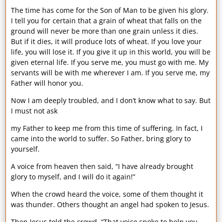
The time has come for the Son of Man to be given his glory.
I tell you for certain that a grain of wheat that falls on the
ground will never be more than one grain unless it dies.
But if it dies, it will produce lots of wheat. If you love your
life, you will lose it. If you give it up in this world, you will be
given eternal life. If you serve me, you must go with me. My
servants will be with me wherever I am. If you serve me, my
Father will honor you.
Now I am deeply troubled, and I don’t know what to say. But
I must not ask
my Father to keep me from this time of suffering. In fact, I
came into the world to suffer. So Father, bring glory to
yourself.
A voice from heaven then said, “I have already brought
glory to myself, and I will do it again!”
When the crowd heard the voice, some of them thought it
was thunder. Others thought an angel had spoken to Jesus.
Then Jesus told the crowd, “That voice spoke to help you,