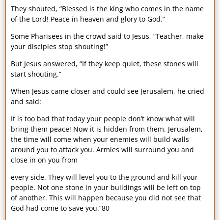
They shouted, “Blessed is the king who comes in the name
of the Lord! Peace in heaven and glory to God.”
Some Pharisees in the crowd said to Jesus, “Teacher, make
your disciples stop shouting!”
But Jesus answered, “If they keep quiet, these stones will
start shouting.”
When Jesus came closer and could see Jerusalem, he cried
and said:
It is too bad that today your people don’t know what will
bring them peace! Now it is hidden from them. Jerusalem,
the time will come when your enemies will build walls
around you to attack you. Armies will surround you and
close in on you from
every side. They will level you to the ground and kill your
people. Not one stone in your buildings will be left on top
of another. This will happen because you did not see that
God had come to save you.”80