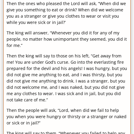
Then the ones who pleased the Lord will ask, “When did we
give you something to eat or drink? When did we welcome
you as a stranger or give you clothes to wear or visit you
while you were sick or in jail?’
The king will answer, “Whenever you did it for any of my
people, no matter how unimportant they seemed, you did it
for me.”
Then the king will say to those on his left, “Get away from
me! You are under God’s curse. Go into the everlasting fire
prepared for the devil and his angels! I was hungry, but you
did not give me anything to eat, and I was thirsty, but you
did not give me anything to drink. I was a stranger, but you
did not welcome me, and I was naked, but you did not give
me any clothes to wear. I was sick and in jail, but you did
not take care of me.”
Then the people will ask, “Lord, when did we fail to help
you when you were hungry or thirsty or a stranger or naked
or sick or in jail?”
The king will say to them, “Whenever you failed to help any