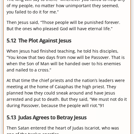
of my people, no matter how unimportant they seemed,
you failed to do it for me.”
Then Jesus said, “Those people will be punished forever.
But the ones who pleased God will have eternal life.”
5.12 The Plot Against Jesus
When Jesus had finished teaching, he told his disciples,
“You know that two days from now will be Passover. That is
when the Son of Man will be handed over to his enemies
and nailed to a cross.”
At that time the chief priests and the nation’s leaders were
meeting at the home of Caiaphas the high priest. They
planned how they could sneak around and have Jesus
arrested and put to death. But they said, “We must not do it
during Passover, because the people will riot.”91
5.13 Judas Agrees to Betray Jesus
Then Satan entered the heart of Judas Iscariot, who was