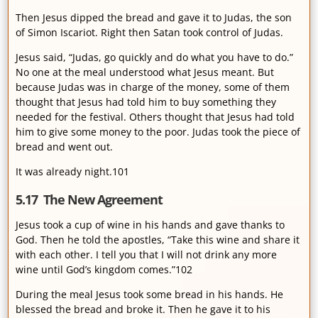
Then Jesus dipped the bread and gave it to Judas, the son
of Simon Iscariot. Right then Satan took control of Judas.
Jesus said, “Judas, go quickly and do what you have to do.”
No one at the meal understood what Jesus meant. But
because Judas was in charge of the money, some of them
thought that Jesus had told him to buy something they
needed for the festival. Others thought that Jesus had told
him to give some money to the poor. Judas took the piece of
bread and went out.
It was already night.101
5.17 The New Agreement
Jesus took a cup of wine in his hands and gave thanks to
God. Then he told the apostles, “Take this wine and share it
with each other. I tell you that I will not drink any more
wine until God’s kingdom comes.”102
During the meal Jesus took some bread in his hands. He
blessed the bread and broke it. Then he gave it to his